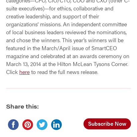
categories—CFO, CIO/CTO, COO and CXO (other C-
suite executives)—for ethics, collaborative and
creative leadership, and support of their
organizations’ missions. An independent committee
of local business leaders reviewed the nominations,
and chose the winners. This year’s winners will be
featured in the March/April issue of SmartCEO
magazine and celebrated at an awards ceremony on
March 13, 2014 at the Hilton McLean Tysons Corner.
Click
here
to read the full news release.
Share this:
Subscribe Now