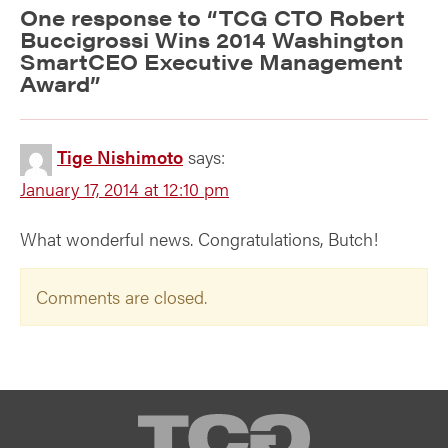
One response to “
TCG CTO Robert
Buccigrossi Wins 2014 Washington
SmartCEO Executive Management
Award
”
Tige Nishimoto
says:
January 17, 2014 at 12:10 pm
What wonderful news. Congratulations, Butch!
Comments are closed.
TCG