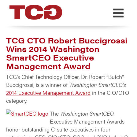
TCG
TCG CTO Robert Buccigrossi
Wins 2014 Washington
SmartCEO Executive
Management Award
TCG’s Chief Technology Officer, Dr. Robert “Butch”
Buccigrossi, is a winner of
Washington SmartCEO’s
2014 Executive Management Award
in the CIO/CTO
category.
The
Washington SmartCEO
Executive Management Awards
honor outstanding C-suite executives in four