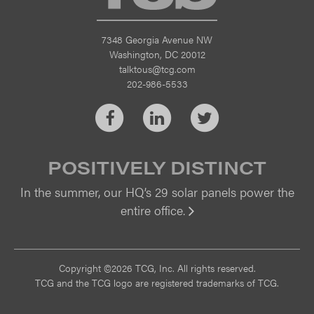
7348 Georgia Avenue NW
Washington, DC 20012
talktous@tcg.com
202-986-5533
Facebook
LinkedIn
Twitter
POSITIVELY DISTINCT
In the summer, our HQ’s 29 solar panels power the
entire office.
Vi
Copyright ©2026 TCG, Inc. All rights reserved.
TCG and the TCG logo are registered trademarks of TCG.